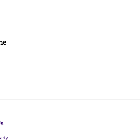
the
Us
arty