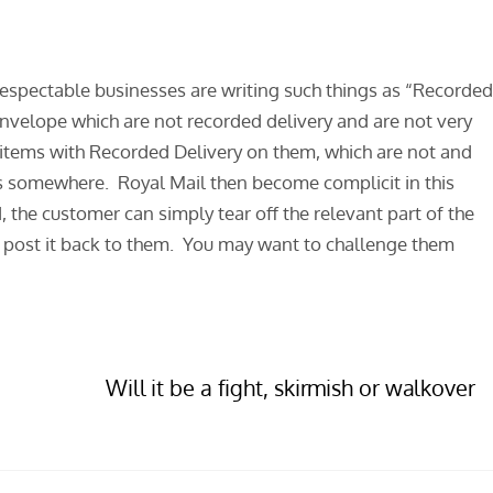
respectable businesses are writing such things as “Recorde
envelope which are not recorded delivery and are not very
r items with Recorded Delivery on them, which are not and
s somewhere. Royal Mail then become complicit in this
, the customer can simply tear off the relevant part of the
nd post it back to them. You may want to challenge them
Will it be a fight, skirmish or walkover