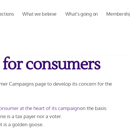
ections
What we believe
What’s going on
Membershi
 for consumers
umer Campaigns page to develop its concern for the
onsumer at the heart of its campaign
on the basis:
e is a tax payer nor a voter.
t is a golden goose.