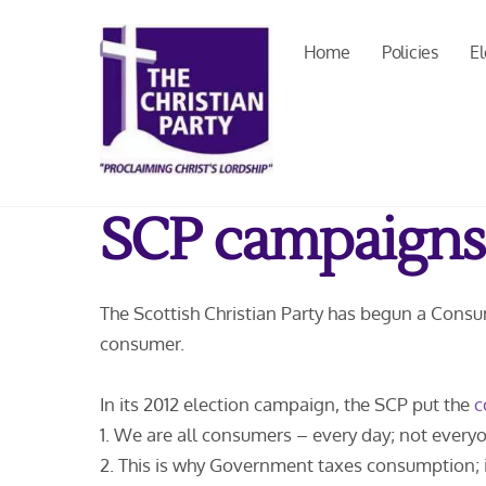
Skip
to
Home
Policies
El
content
SCP campaigns
The Scottish Christian Party has begun a Cons
consumer.
In its 2012 election campaign, the SCP put the
c
1. We are all consumers – every day; not everyon
2. This is why Government taxes consumption; i