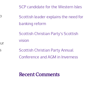
SCP candidate for the Western Isles
to
Scottish leader explains the need for
banking reform
Scottish Christian Party’s Scottish
vision
our
s
Scottish Christian Party Annual
Conference and AGM in Inverness
Recent Comments