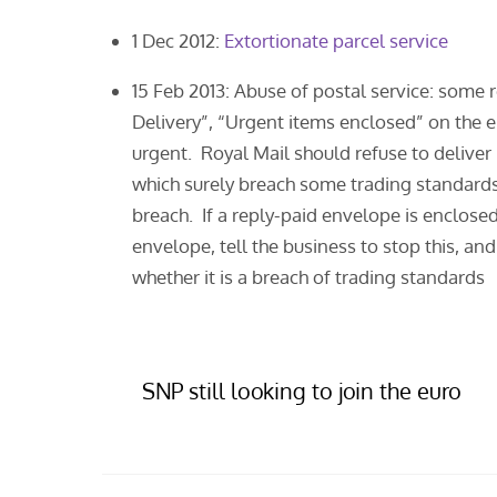
1 Dec 2012:
Extortionate parcel service
15 Feb 2013: Abuse of postal service: some 
Delivery”, “Urgent items enclosed” on the 
urgent. Royal Mail should refuse to delive
which surely breach some trading standard
breach. If a reply-paid envelope is enclosed
envelope, tell the business to stop this, a
whether it is a breach of trading standards
SNP still looking to join the euro