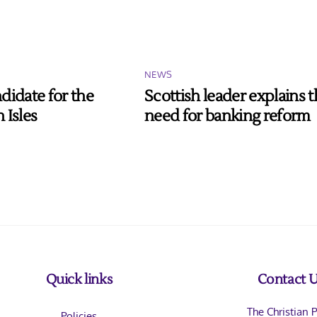
NEWS
didate for the
Scottish leader explains 
 Isles
need for banking reform
Back
Quick links
Contact 
To
The Christian P
Policies
Top