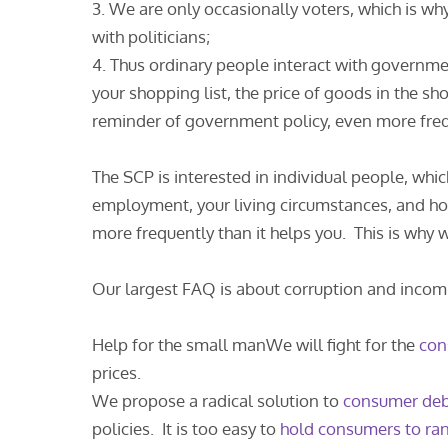
3. We are only occasionally voters, which is wh
with politicians;
4. Thus ordinary people interact with governm
your shopping list, the price of goods in the sho
reminder of government policy, even more freq
The SCP is interested in individual people, whi
employment, your living circumstances, and h
more frequently than it helps you. This is wh
Our largest FAQ is about corruption and incomp
Help for the small manWe will fight for the
con
prices.
We propose a radical solution to
consumer de
policies. It is too easy to
hold consumers to r