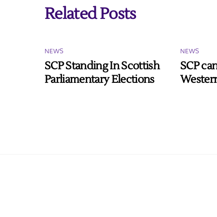
Related Posts
NEWS
NEWS
SCP Standing In Scottish
SCP can
Parliamentary Elections
Western