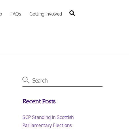
Search
p
FAQs
Getting involved
Recent Posts
SCP Standing In Scottish
Parliamentary Elections