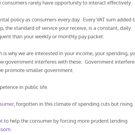
y consumers rarely have opportunity to interact effectively
ental policy as consumers every day. Every VAT sum added 
p, the standard of service your receive, is a constant, daily
uent than your weekly or monthly pay packet.
ch is why we are interested in your income, your spending, y
ow government interferes with these. Government interfere
y we promote smaller government.
etence in public life.
sumer
, forgotten in this climate of spending cuts but rising
bt
to help the consumer by forcing more prudent lending
ansom
.